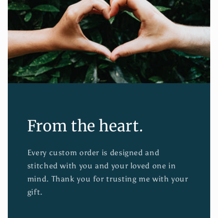
From the heart.
Every custom order is designed and
stitched with you and your loved one in
mind. Thank you for trusting me with your
gift.