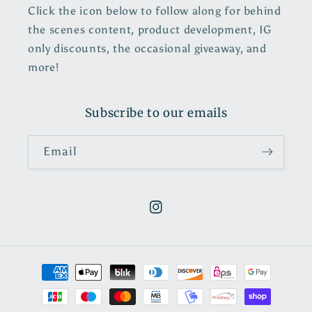
Click the icon below to follow along for behind
the scenes content, product development, IG
only discounts, the occasional giveaway, and
more!
Subscribe to our emails
Email
https://www.instagram.com/pol
Payment
methods