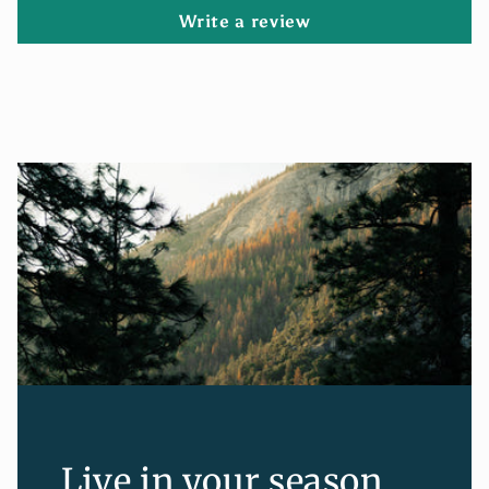
Write a review
Live in your season.