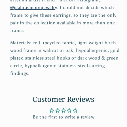
@jealousmoonjewelry
. I could not decide which
frame to give these earrings, so they are the only
pair in the collection available in more than one
frame.
Materials: red upcycled fabric, light weight birch
wood frame in walnut or oak, hypoallergenic, gold
plated stainless steel hooks or dark wood & green
circle, hypoallergenic stainless steel earring
findings.
Customer Reviews
Be the first to write a review