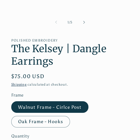
1
in
modal
of
1
/
5
POLISHED EMBROIDERY
The Kelsey | Dangle
Earrings
Regular
$75.00 USD
price
Shipping
calculated at checkout.
Frame
Walnut Frame - Cirlce Post
Oak Frame - Hooks
Quantity