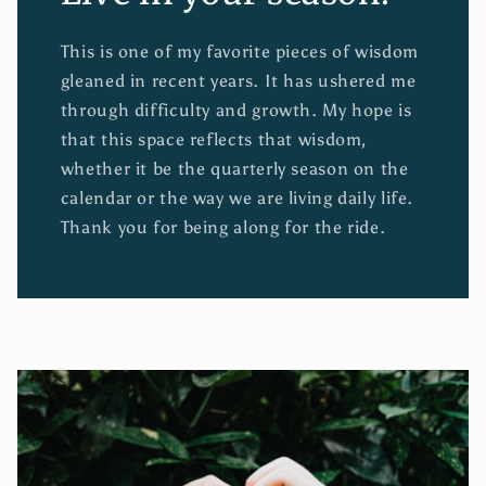
This is one of my favorite pieces of wisdom
gleaned in recent years. It has ushered me
through difficulty and growth. My hope is
that this space reflects that wisdom,
whether it be the quarterly season on the
calendar or the way we are living daily life.
Thank you for being along for the ride.