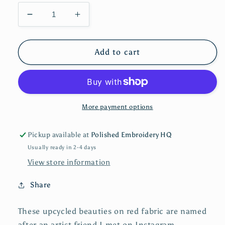
Decrease
Increase
quantity
quantity
for
for
The
The
Add to cart
Kelsey
Kelsey
|
|
Dangle
Dangle
Earrings
Earrings
More payment options
Pickup available at
Polished Embroidery HQ
Usually ready in 2-4 days
View store information
Share
These upcycled beauties on red fabric are named
after an artist friend I met on Instagram,