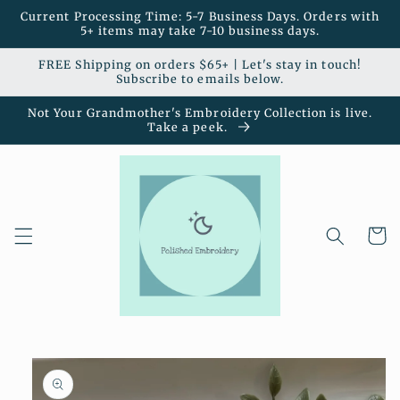
Skip to
Current Processing Time: 5-7 Business Days. Orders with
content
5+ items may take 7-10 business days.
FREE Shipping on orders $65+ | Let's stay in touch!
Subscribe to emails below.
Not Your Grandmother's Embroidery Collection is live.
Take a peek.
Cart
Skip to
product
information