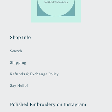
Shop Info
Search
Shipping
Refunds & Exchange Policy
Say Hello!
Polished Embroidery on Instagram