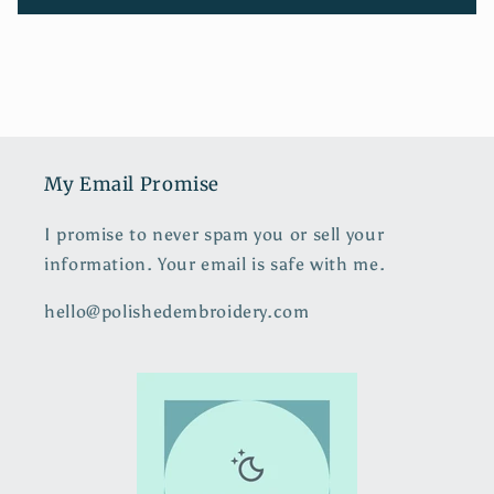
My Email Promise
I promise to never spam you or sell your
information. Your email is safe with me.
hello@polishedembroidery.com