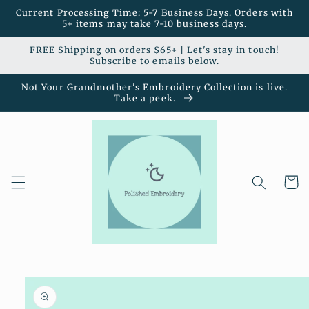
Skip to
Current Processing Time: 5-7 Business Days. Orders with
content
5+ items may take 7-10 business days.
FREE Shipping on orders $65+ | Let's stay in touch!
Subscribe to emails below.
Not Your Grandmother's Embroidery Collection is live.
Take a peek.
Cart
Skip to
product
information