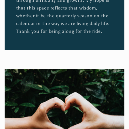
through difficulty and growth. My hope is
that this space reflects that wisdom,
whether it be the quarterly season on the
calendar or the way we are living daily life.
Thank you for being along for the ride.