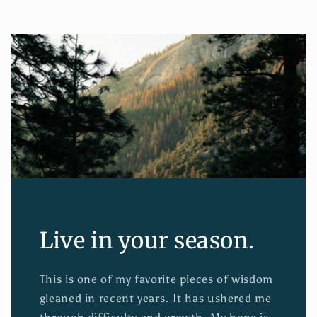
Live in your season.
This is one of my favorite pieces of wisdom
gleaned in recent years. It has ushered me