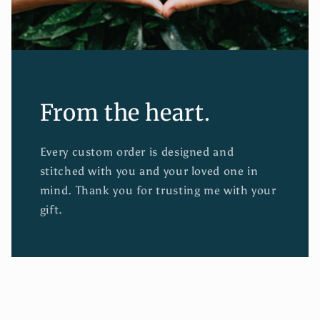
From the heart.
Every custom order is designed and
stitched with you and your loved one in
mind. Thank you for trusting me with your
gift.