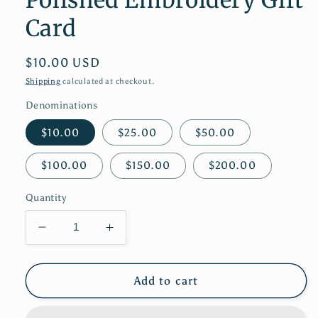
Card
Regular
$10.00 USD
price
Shipping
calculated at checkout.
Denominations
$10.00
$25.00
$50.00
$100.00
$150.00
$200.00
Quantity
Decrease
Increase
quantity
quantity
for
for
Polished
Polished
Add to cart
Embroidery
Embroidery
Gift
Gift