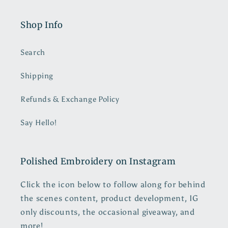
Shop Info
Search
Shipping
Refunds & Exchange Policy
Say Hello!
Polished Embroidery on Instagram
Click the icon below to follow along for behind
the scenes content, product development, IG
only discounts, the occasional giveaway, and
more!