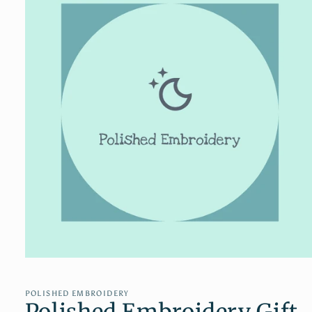
Open
media
1
in
POLISHED EMBROIDERY
Polished Embroidery Gift
modal