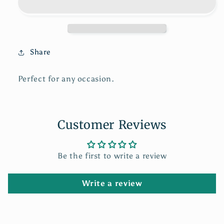
Card
Card
Share
Perfect for any occasion.
Customer Reviews
Be the first to write a review
Write a review