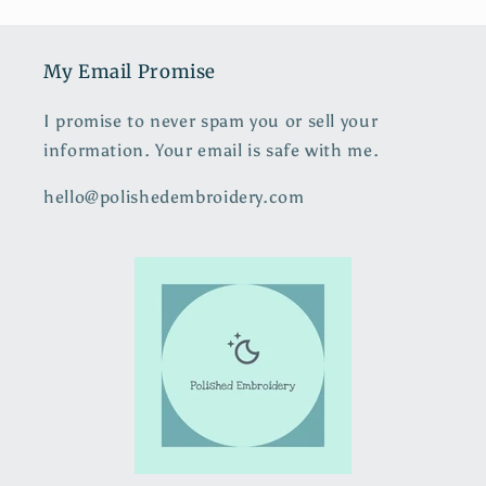
My Email Promise
I promise to never spam you or sell your
information. Your email is safe with me.
hello@polishedembroidery.com